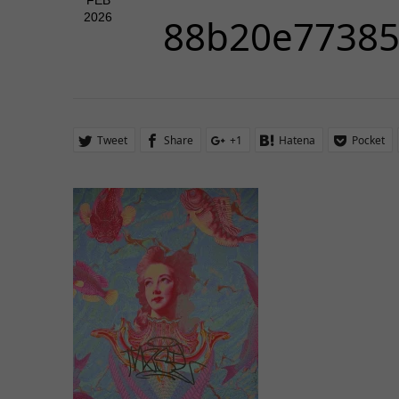
FEB
2026
88b20e7738
Tweet
Share
+1
Hatena
Pocket