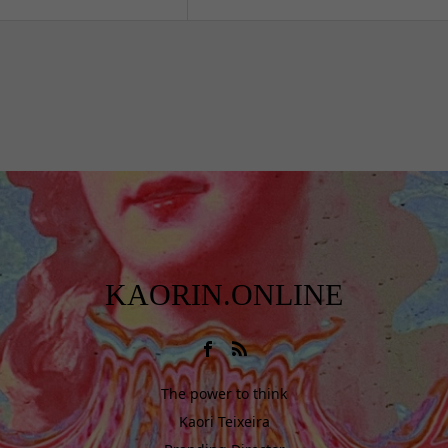
KAORIN.ONLINE
The power to think
Kaori Teixeira