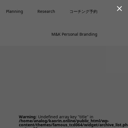

Planning
Research
コーチング予約
M&K Personal Branding
Warning
: Undefined array key "title" in
/home/analog/kaorin.online/public_html/wp-
content/themes/famous_tcd064/widget/archive_list.p