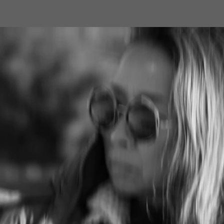
RSS
feedly
Pin it