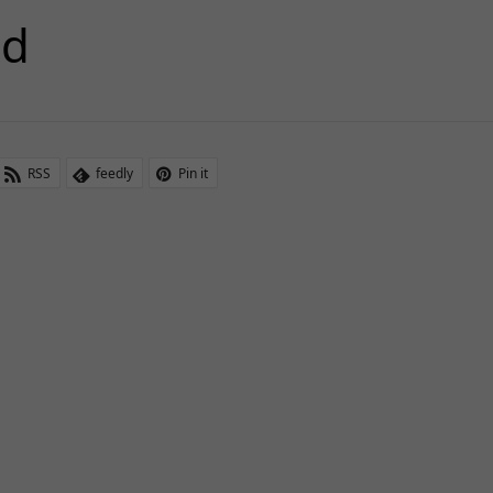
5d
RSS
feedly
Pin it