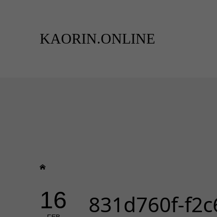
KAORIN.ONLINE
16
831d760f-f2c