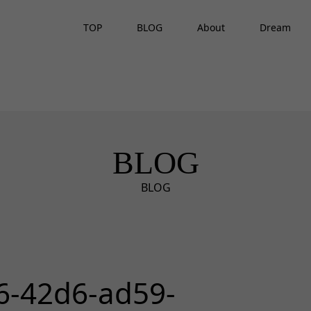
TOP
BLOG
About
Dream
BLOG
BLOG
6-42d6-ad59-