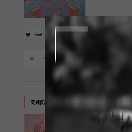
Tweet
Share
+1
Hatena
Pocket
コメント:
0
関連記事一覧