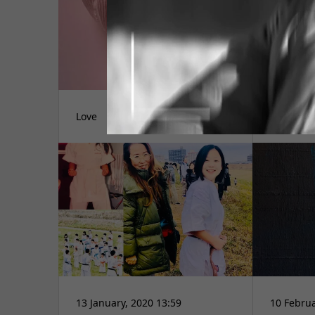
Love
愛言葉
13 January, 2020 13:59
10 Februa