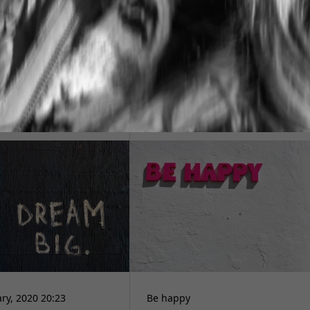
今
ry, 2020 20:23
Be happy