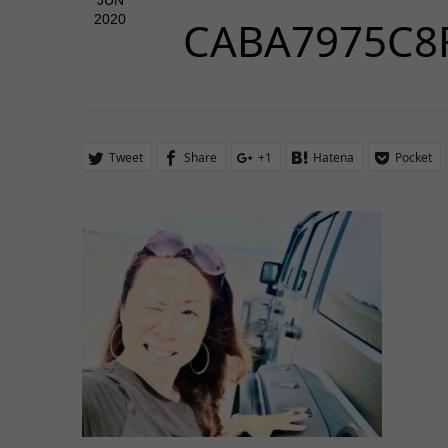
JUN
2020
CABA7975C8
Tweet
Share
+1
Hatena
Pocket