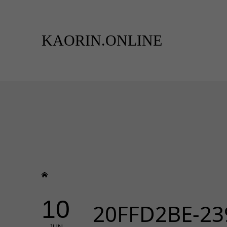
KAORIN.ONLINE
10
20FFD2BE-23