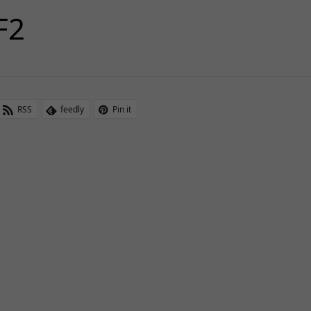
F2
RSS
feedly
Pin it