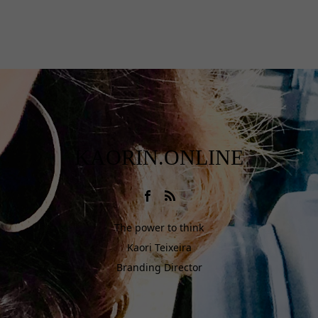
KAORIN.ONLINE
The power to think
Kaori Teixeira
Branding Director