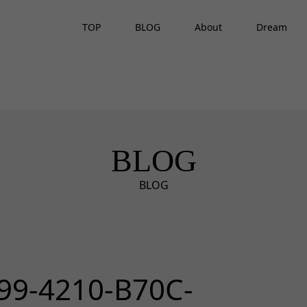
TOP
BLOG
About
Dream
BLOG
BLOG
99-4210-B70C-