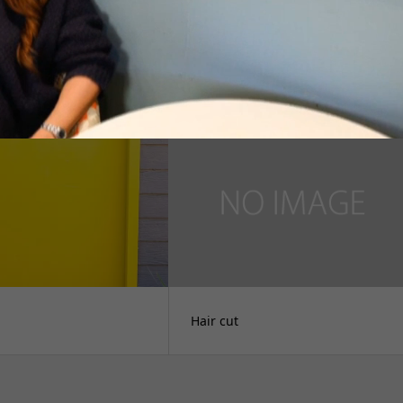
れて
才能発見
Hair cut