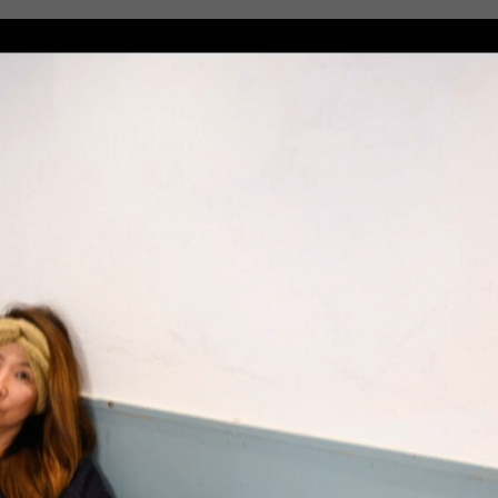
RSS
feedly
Pin it