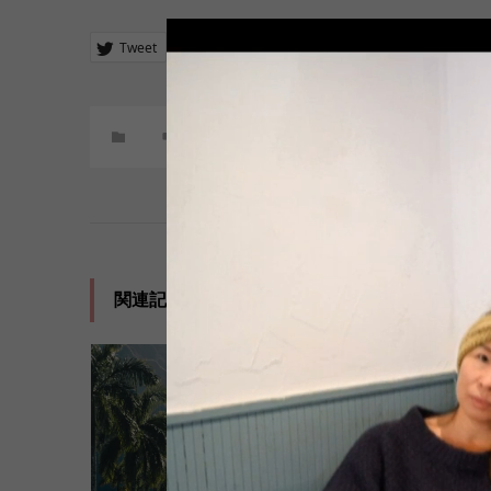
Tweet
Share
+1
Hatena
Pocket
コメント:
0
関連記事一覧