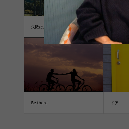
失敗は成功の
木に囲ま
Be there
ドア