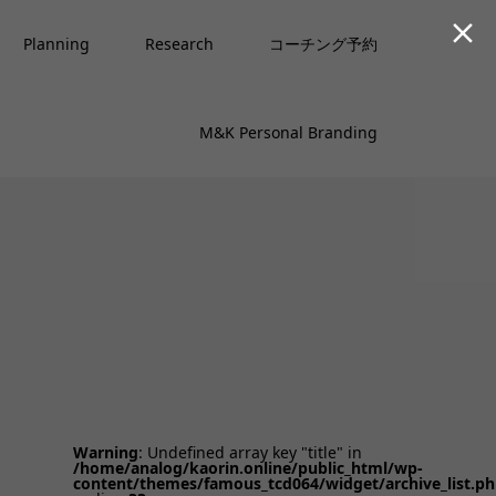

Planning
Research
コーチング予約
M&K Personal Branding
Warning
: Undefined array key "title" in
/home/analog/kaorin.online/public_html/wp-
content/themes/famous_tcd064/widget/archive_list.p