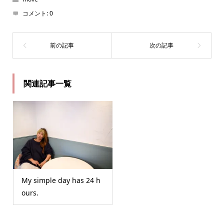
コメント:
0
関連記事一覧
My simple day has 24 h
ours.