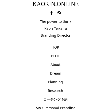
KAORIN.ONLINE
The power to think
Kaori Teixeira
Branding Director
TOP
BLOG
About
Dream
Planning
Research
コーチング予約
M&K Personal Branding