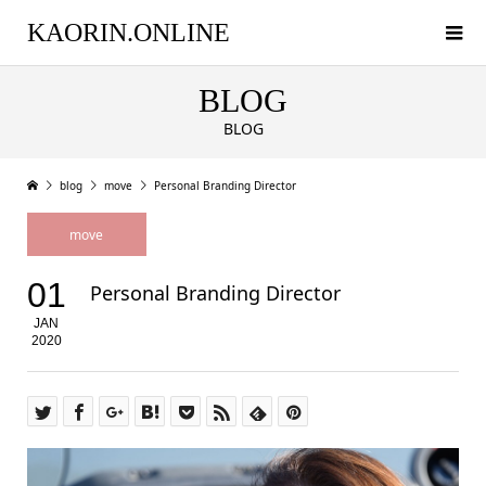
KAORIN.ONLINE
BLOG
BLOG
blog
move
Personal Branding Director
move
01
Personal Branding Director
JAN
2020